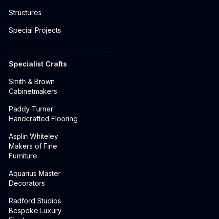
Structures
Special Projects
Specialist Crafts
Smith & Brown
Cabinetmakers
Paddy Turner
Handcrafted Flooring
Asplin Whiteley
Makers of Fine
Furniture
Aquarius Master
Decorators
Radford Studios
Bespoke Luxury