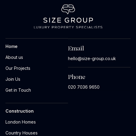
Home
Email
About us
hello@size-group.co.uk
Our Projects
Phone
Join Us
020 7036 9650
Get in Touch
Construction
London Homes
Country Houses