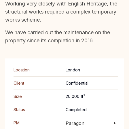
Working very closely with English Heritage, the
structural works required a complex temporary
works scheme.
We have carried out the maintenance on the
property since its completion in 2016.
Location
London
Client
Confidential
Size
20,000 ft²
Status
Completed
PM
Paragon