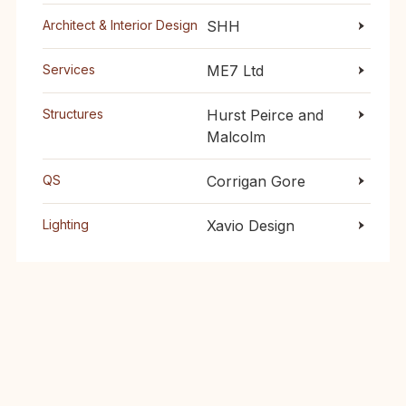
Architect & Interior Design
SHH
Services
ME7 Ltd
Structures
Hurst Peirce and
Malcolm
QS
Corrigan Gore
Lighting
Xavio Design