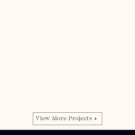
View More Projects