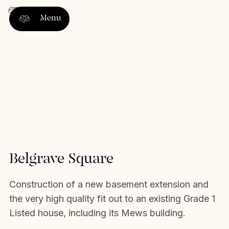
Menu
Belgrave Square
Construction of a new basement extension and
the very high quality fit out to an existing Grade 1
Listed house, including its Mews building.